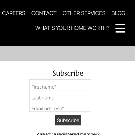
CAREERS
CONTACT
OTHER SERVICES
BLOG
WHAT'S YOUR HOME WORTH?
Subscribe
First name*
Last name
Email address*
Already a registered member?