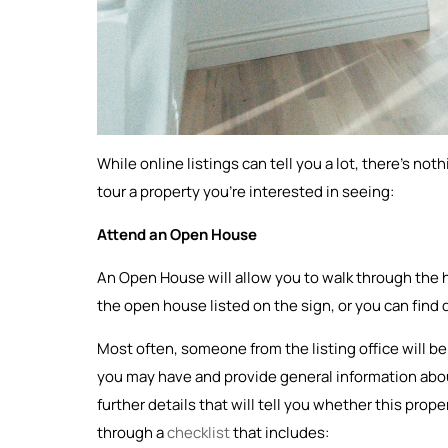
While online listings can tell you a lot, there’s no
tour a property you’re interested in seeing:
Attend an Open House
An Open House will allow you to walk through the
the open house listed on the sign, or you can find d
Most often, someone from the listing office will 
you may have and provide general information about
further details that will tell you whether this prope
through a
checklist
that includes: