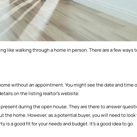
thing like walking through a home in person. There are a few ways t
 home without an appointment. You might see the date and time o
etails on the listing realtor’s website.
be present during the open house. They are there to answer quest
 the home. However, as a potential buyer, you will need to look 
rty is a good fit for your needs and budget. It’s a good idea to go