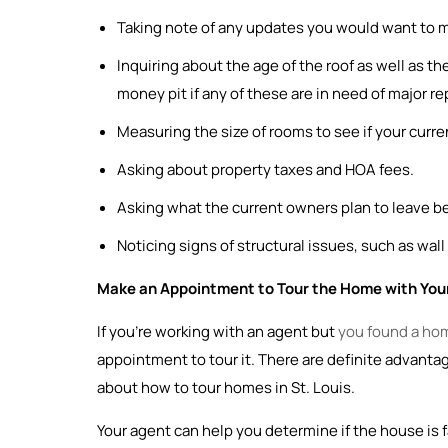
Taking note of any updates you would want to ma
Inquiring about the age of the roof as well as t
money pit if any of these are in need of major re
Measuring the size of rooms to see if your current
Asking about property taxes and HOA fees.
Asking what the current owners plan to leave 
Noticing signs of structural issues, such as wall
Make an Appointment to Tour the Home with Your
If you’re working with an agent but
you found a ho
appointment to tour it. There are definite advantag
about how to tour homes in St. Louis.
Your agent can help you determine if the house is f