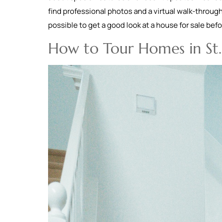
find professional photos and a virtual walk-through
possible to get a good look at a house for sale be
How to Tour Homes in St.