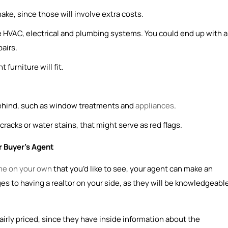
ke, since those will involve extra costs.
he HVAC, electrical and plumbing systems. You could end up with a
pairs.
 furniture will fit.
behind, such as window treatments and
appliances
.
 cracks or water stains, that might serve as red flags.
 Buyer’s Agent
me on your own
that you’d like to see, your agent can make an
es to having a realtor on your side, as they will be knowledgeabl
airly priced, since they have inside information about the