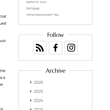
realtor st. louis
Mortgage
Home Improvement Tips
that
gued
Follow
ouis
Archive
 the
de a
2026
be
2025
2024
to
2023