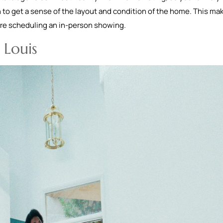
 to get a sense of the layout and condition of the home. This mak
fore scheduling an in-person showing.
 Louis