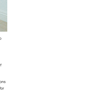
o
f
ions
for