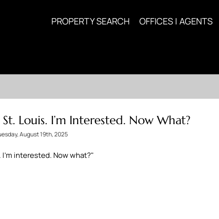
PROPERTY SEARCH
OFFICES | AGENTS
n St. Louis. I’m Interested. Now What?
uesday, August 19th, 2025