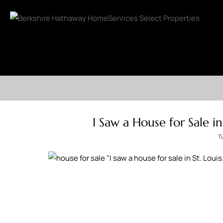
I Saw a House for Sale i
T