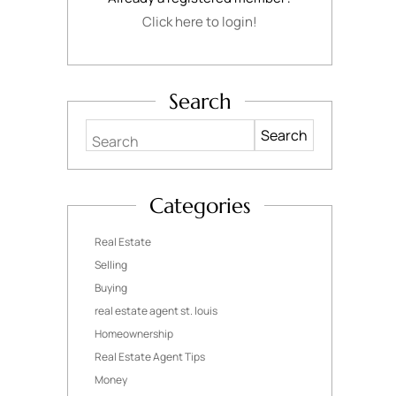
Click here to login!
Search
Search
Categories
Real Estate
Selling
Buying
real estate agent st. louis
Homeownership
Real Estate Agent Tips
Money