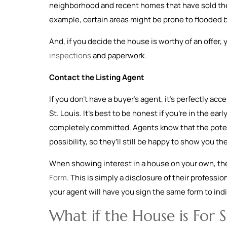
neighborhood and recent homes that have sold ther
example, certain areas might be prone to flooded
And, if you decide the house is worthy of an offer,
inspections
and paperwork.
Contact the Listing Agent
If you don’t have a buyer’s agent, it’s perfectly acc
St. Louis. It’s best to be honest if you’re in the ear
completely committed. Agents know that the potent
possibility, so they’ll still be happy to show you t
When showing interest in a house on your own, the
Form
. This is simply a disclosure of their profession
your agent will have you sign the same form to indic
What if the House is For 