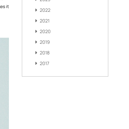
es it
2022
2021
2020
2019
2018
2017