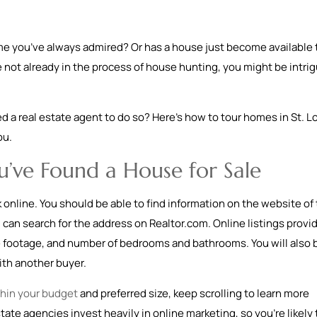
ome you’ve always admired? Or has a house just become available 
re not already in the process of house hunting, you might be intri
 a real estate agent to do so? Here’s how to tour homes in St. L
ou.
’ve Found a House for Sale
ok online. You should be able to find information on the website of
 can search for the address on Realtor.com. Online listings provi
re footage, and number of bedrooms and bathrooms. You will also 
th another buyer.
hin your budget
and preferred size, keep scrolling to learn more
ate agencies invest heavily in online marketing, so you’re likely 