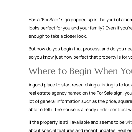
Has a “For Sale” sign popped up in the yard of a h
looks perfect for you and your family? Even if you’
enough to take a closer look.
But how do you begin that process, and do you need
so you know just how perfect that property is for y
Where to Begin When You
A good place to start researching a listing is to lo
real estate agency named on the For Sale sign, you
lot of general information such as the price, squa
able to tell if the house is already
under contract
wi
If the property is still available and seems to be
wit
about special features and recent updates. Real est