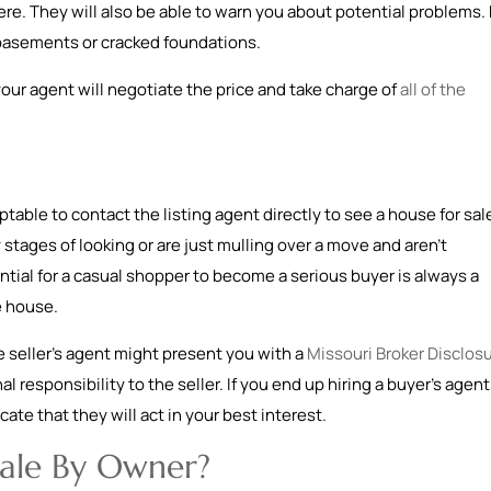
e. They will also be able to warn you about potential problems. 
 basements or cracked foundations.
 your agent will negotiate the price and take charge of
all of the
eptable to contact the listing agent directly to see a house for sal
ly stages of looking or are just mulling over a move and aren’t
ial for a casual shopper to become a serious buyer is always a
he house.
 seller’s agent might present you with a
Missouri Broker Disclos
al responsibility to the seller. If you end up hiring a buyer’s agent
ate that they will act in your best interest.
Sale By Owner?