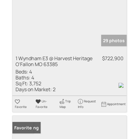
29 photos
1 Wyndham E3 @ Harvest Heritage
$722,900
O'Fallon MO 63385
Beds:
4
Baths:
4
Sq Ft:
3,752
Days on Market:
2
Un-
Trip
Request
Appointment
Favorite
Favorite
Map
Info
New Listing
Favorite