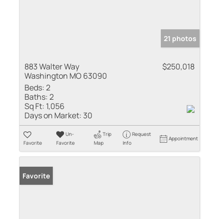
21 photos
883 Walter Way
$250,018
Washington MO 63090
Beds:
2
Baths:
2
Sq Ft:
1,056
Days on Market:
30
Un-
Trip
Request
Appointment
Favorite
Favorite
Map
Info
Favorite