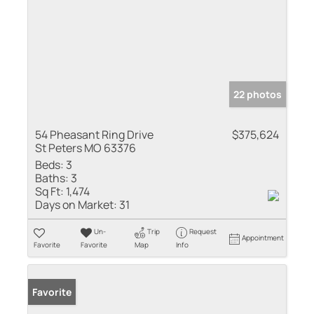
22 photos
54 Pheasant Ring Drive
$375,624
St Peters MO 63376
Beds:
3
Baths:
3
Sq Ft:
1,474
Days on Market:
31
Un-
Trip
Request
Appointment
Favorite
Favorite
Map
Info
Favorite