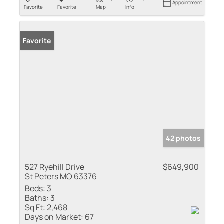
Appointment
Favorite
Favorite
Map
Info
Favorite
42 photos
527 Ryehill Drive
$649,900
St Peters MO 63376
Beds:
3
Baths:
3
Sq Ft:
2,468
Days on Market:
67