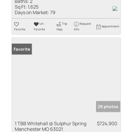
Baths:
2
Sq Ft:
1,625
Days on Market:
79
Un-
Trip
Request
Appointment
Favorite
Favorite
Map
Info
Favorite
29 photos
1 TBB Whitehall @ Sulphur Spring
$724,900
Manchester MO 63021