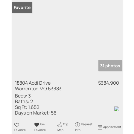
Favorite
31 photos
18804 Addi Drive
$384,900
Warrenton MO 63383
Beds:
3
Baths:
2
Sq Ft:
1,652
Days on Market:
56
Un-
Trip
Request
Appointment
Favorite
Favorite
Map
Info