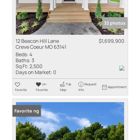
32 photos
12 Beacon Hill Lane
$1,699,900
Creve Coeur MO 63141
Beds:
4
Baths:
3
Sq Ft:
2,500
Days on Market:
0
Un-
Trip
Request
Appointment
Favorite
Favorite
Map
Info
New Listing
Favorite