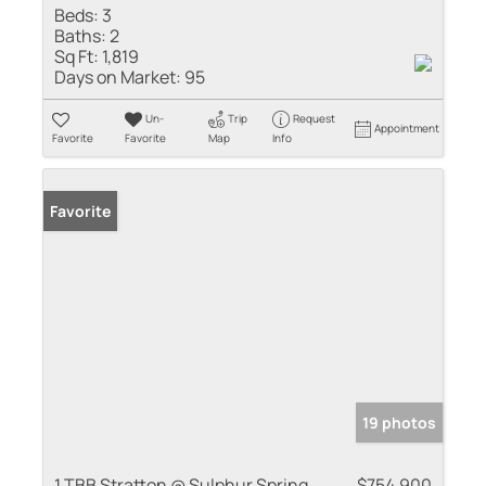
Beds:
3
Baths:
2
Sq Ft:
1,819
Days on Market:
95
Un-
Trip
Request
Appointment
Favorite
Favorite
Map
Info
Favorite
19 photos
1 TBB Stratton @ Sulphur Spring
$754,900