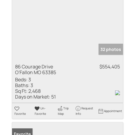
32 photos
86 Courage Drive
$554,405
O'Fallon MO 63385
Beds:
3
Baths:
3
Sq Ft:
2,468
Days on Market:
51
Un-
Trip
Request
Appointment
Favorite
Favorite
Map
Info
Favorite