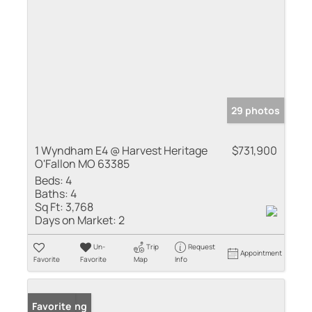
29 photos
1 Wyndham E4 @ Harvest Heritage
$731,900
O'Fallon MO 63385
Beds:
4
Baths:
4
Sq Ft:
3,768
Days on Market:
2
Un-
Trip
Request
Appointment
Favorite
Favorite
Map
Info
New Listing
Favorite