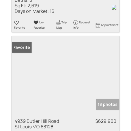
Sq Ft:
2,619
Days on Market:
16
Un-
Trip
Request
Appointment
Favorite
Favorite
Map
Info
Favorite
18 photos
4939 Butler Hill Road
$629,900
St Louis MO 63128