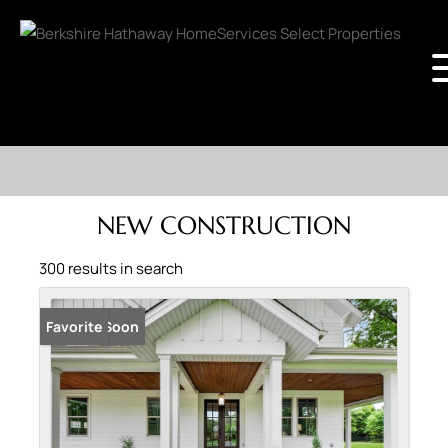
NEW CONSTRUCTION
300 results in search
Coming Soon
Favorite