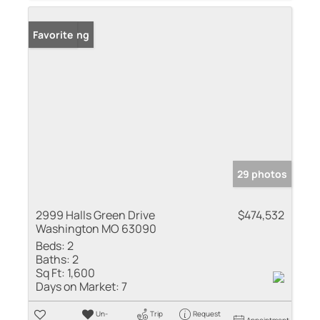
New Listing
Favorite
29 photos
2999 Halls Green Drive
$474,532
Washington MO 63090
Beds:
2
Baths:
2
Sq Ft:
1,600
Days on Market:
7
Un-
Trip
Request
Appointment