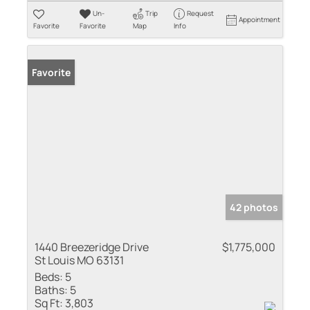
Un-
Trip
Request
Appointment
Favorite
Favorite
Map
Info
Favorite
42 photos
1440 Breezeridge Drive
$1,775,000
St Louis MO 63131
Beds:
5
Baths:
5
Sq Ft:
3,803