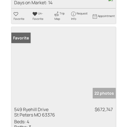
Days on Market:
14
Un-
Trip
Request
Appointment
Favorite
Favorite
Map
Info
Favorite
22 photos
549 Ryehill Drive
$672,747
St Peters MO 63376
Beds:
4
Baths:
3