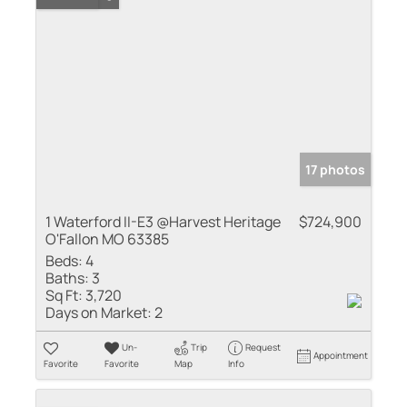
17 photos
1 Waterford II-E3 @Harvest Heritage
$724,900
O'Fallon MO 63385
Beds:
4
Baths:
3
Sq Ft:
3,720
Days on Market:
2
Un-
Trip
Request
Appointment
Favorite
Favorite
Map
Info