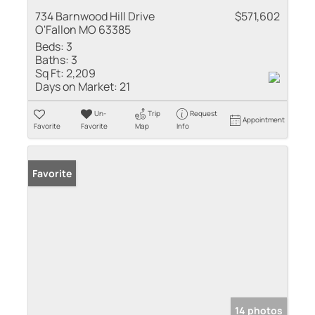
734 Barnwood Hill Drive
$571,602
O'Fallon MO 63385
Beds:
3
Baths:
3
Sq Ft:
2,209
Days on Market:
21
Un-
Trip
Request
Appointment
Favorite
Favorite
Map
Info
Favorite
14 photos