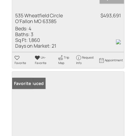
535 Wheatfield Circle
$493,691
O'Fallon MO 63385
Beds:
4
Baths:
3
Sq Ft:
1,860
Days on Market:
21
Un-
Trip
Request
Appointment
Favorite
Favorite
Map
Info
Price Reduced
Favorite