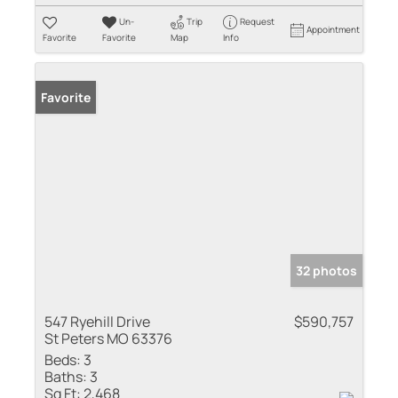
Un-
Trip
Request
Appointment
Favorite
Favorite
Map
Info
Favorite
32 photos
547 Ryehill Drive
$590,757
St Peters MO 63376
Beds:
3
Baths:
3
Sq Ft:
2,468