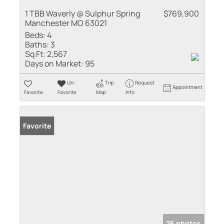
1 TBB Waverly @ Sulphur Spring
$769,900
Manchester MO 63021
Beds:
4
Baths:
3
Sq Ft:
2,567
Days on Market:
95
Un-
Trip
Request
Appointment
Favorite
Favorite
Map
Info
Favorite
26 photos