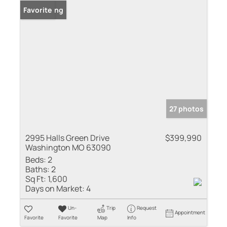
New Listing
Favorite
27 photos
2995 Halls Green Drive
$399,990
Washington MO 63090
Beds:
2
Baths:
2
Sq Ft:
1,600
Days on Market:
4
Un-
Trip
Request
Appointment
Favorite
Favorite
Map
Info