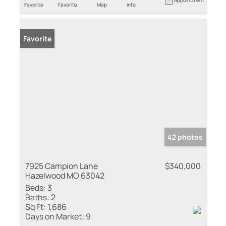
Favorite
Favorite
Map
Info
Favorite
42 photos
7925 Campion Lane
$340,000
Hazelwood MO 63042
Beds:
3
Baths:
2
Sq Ft:
1,686
Days on Market:
9