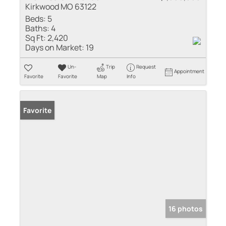
Kirkwood MO 63122
Beds:
5
Baths:
4
Sq Ft:
2,420
Days on Market:
19
Un-
Trip
Request
Appointment
Favorite
Favorite
Map
Info
Favorite
16 photos