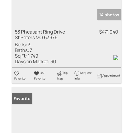
14 photos
53 Pheasant Ring Drive
$471,940
St Peters MO 63376
Beds:
3
Baths:
3
Sq Ft:
1,749
Days on Market:
30
Un-
Trip
Request
Appointment
Favorite
Favorite
Map
Info
Favorite