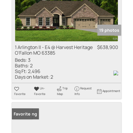
19 photos
1 Arlington II - E4 @ Harvest Heritage
$638,900
O'Fallon MO 63385
Beds:
3
Baths:
2
Sq Ft:
2,496
Days on Market:
2
Un-
Trip
Request
Appointment
Favorite
Favorite
Map
Info
New Listing
Favorite