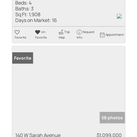
Beds:
4
Baths:
3
Sq Ft:
1,908
Days on Market:
16
Un-
Trip
Request
Appointment
Favorite
Favorite
Map
Info
Favorite
58 photos
140 W Sarah Avenue
$1,099,000