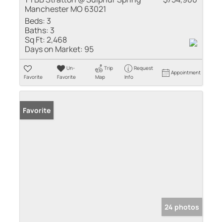
Manchester MO 63021
Beds:
3
Baths:
3
Sq Ft:
2,468
Days on Market:
95
Un-
Trip
Request
Appointment
Favorite
Favorite
Map
Info
Favorite
24 photos