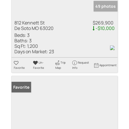
49 photos
812 Kennett St
$269,900
De Soto MO 63020
-$10,000
Beds:
3
Baths:
3
Sq Ft:
1,200
Days on Market:
23
Un-
Trip
Request
Appointment
Favorite
Favorite
Map
Info
Favorite