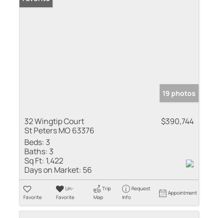
19 photos
32 Wingtip Court
$390,744
St Peters MO 63376
Beds:
3
Baths:
3
Sq Ft:
1,422
Days on Market:
56
Un-
Trip
Request
Appointment
Favorite
Favorite
Map
Info