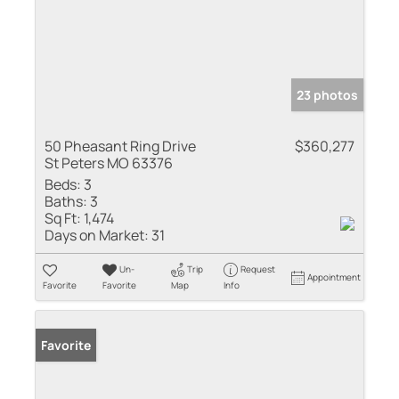
23 photos
50 Pheasant Ring Drive
$360,277
St Peters MO 63376
Beds:
3
Baths:
3
Sq Ft:
1,474
Days on Market:
31
Un-
Trip
Request
Appointment
Favorite
Favorite
Map
Info
Favorite