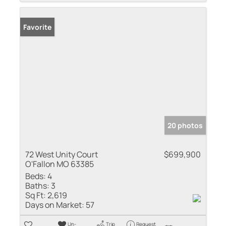
Favorite
20 photos
72 West Unity Court
$699,900
O'Fallon MO 63385
Beds:
4
Baths:
3
Sq Ft:
2,619
Days on Market:
57
Un-
Trip
Request